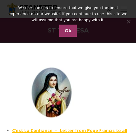
We use cookies to ensure that we give you the best
Search:
experience on our website. If you continue to use this site we
will assume that you are happy with it.
ST THERESA
Ok
You are here:
C’est La Confiance – Letter from Pope Francis to all