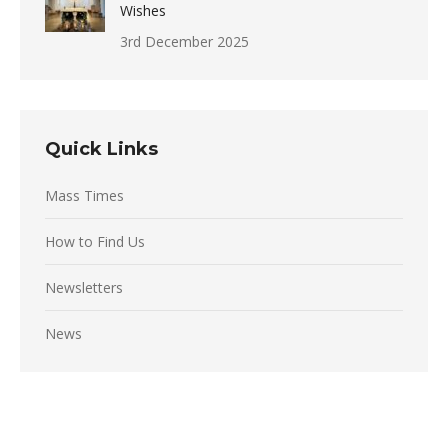
Wishes
3rd December 2025
Quick Links
Mass Times
How to Find Us
Newsletters
News