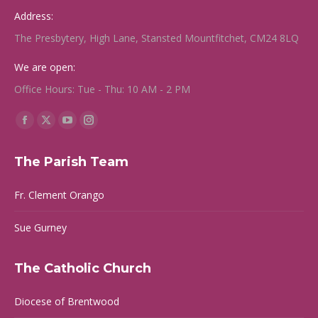
Address:
The Presbytery, High Lane, Stansted Mountfitchet, CM24 8LQ
We are open:
Office Hours: Tue - Thu: 10 AM - 2 PM
Find us on:
Facebook
X
YouTube
Instagram
page
page
page
page
The Parish Team
opens
opens
opens
opens
in
in
in
in
Fr. Clement Orango
new
new
new
new
window
window
window
window
Sue Gurney
The Catholic Church
Diocese of Brentwood