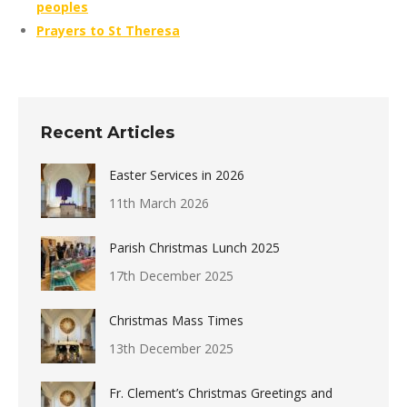
peoples
Prayers to St Theresa
Recent Articles
Easter Services in 2026
11th March 2026
Parish Christmas Lunch 2025
17th December 2025
Christmas Mass Times
13th December 2025
Fr. Clement’s Christmas Greetings and