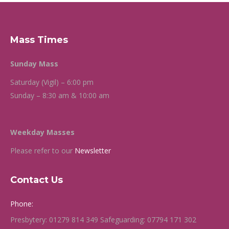
Mass Times
Sunday Mass
Saturday (Vigil) – 6:00 pm
Sunday – 8:30 am & 10:00 am
Weekday Masses
Please refer to our
Newsletter
Contact Us
Phone:
Presbytery: 01279 814 349 Safeguarding: 07794 171 302