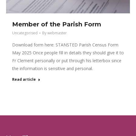
Member of the Parish Form
Uncategorised
By
webmaster
Download form here: STANSTED Parish Census Form
May 2025 Once people fill in details they should give it to
Fr Clement personally or put through his letterbox since
the information is sensitive and personal.
Read article