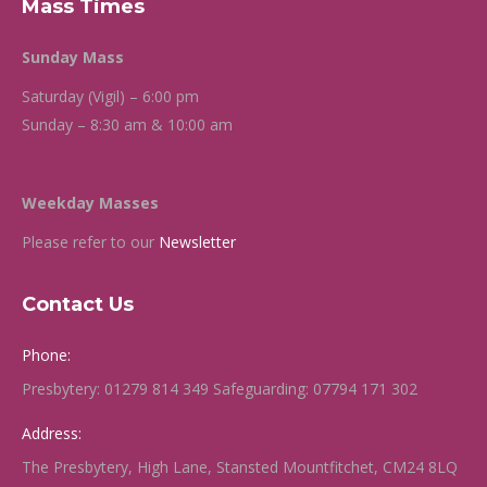
Mass Times
Sunday Mass
Saturday (Vigil) – 6:00 pm
Sunday – 8:30 am & 10:00 am
Weekday Masses
Please refer to our
Newsletter
Contact Us
Phone:
Presbytery: 01279 814 349 Safeguarding: 07794 171 302
Address:
The Presbytery, High Lane, Stansted Mountfitchet, CM24 8LQ