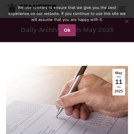
We use cookies to ensure that we give you the best
Search:
experience on our website. If you continue to use this site we
will assume that you are happy with it.
Daily Archives:
11th May 2025
Ok
You are here:
May
11
2025