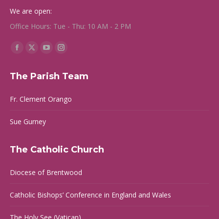
We are open:
Office Hours: Tue - Thu: 10 AM - 2 PM
Find us on:
Facebook
X
YouTube
Instagram
page
page
page
page
The Parish Team
opens
opens
opens
opens
in
in
in
in
Fr. Clement Orango
new
new
new
new
window
window
window
window
Sue Gurney
The Catholic Church
Diocese of Brentwood
Catholic Bishops’ Conference in England and Wales
The Holy See (Vatican)