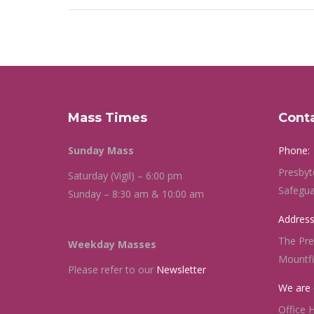
Mass Times
Cont
Sunday Mass
Phone:
Presbyt
Saturday (Vigil) – 6:00 pm
Safegua
Sunday – 8:30 am & 10:00 am
Address
The Pre
Weekday Masses
Mountf
Please refer to our
Newsletter
We are 
Office 