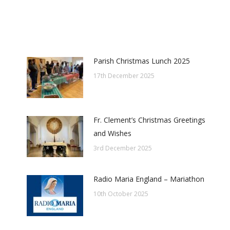
Parish Christmas Lunch 2025
17th December 2025
Fr. Clement’s Christmas Greetings
and Wishes
3rd December 2025
Radio Maria England – Mariathon
10th October 2025