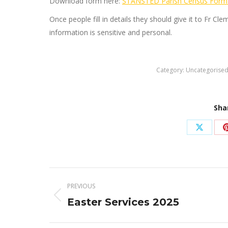
Download form here:
STANSTED Parish Census Form
Once people fill in details they should give it to Fr Cl
information is sensitive and personal.
Category:
Uncategorise
Sha
Share
on
X
Post
PREVIOUS
navigation
Previous
Easter Services 2025
post: