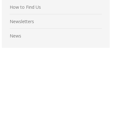
How to Find Us
Newsletters
News