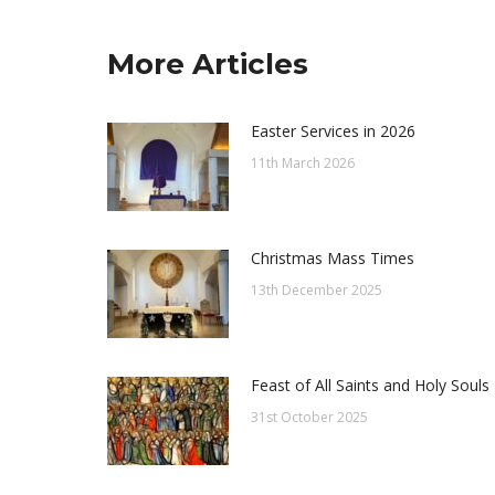
More Articles
Easter Services in 2026
11th March 2026
Christmas Mass Times
13th December 2025
Feast of All Saints and Holy Souls
31st October 2025