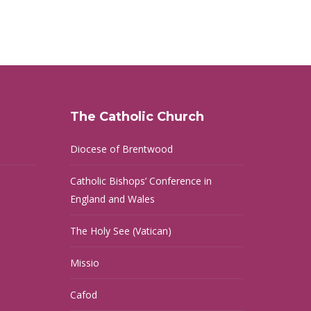
The Catholic Church
Diocese of Brentwood
Catholic Bishops’ Conference in
England and Wales
The Holy See (Vatican)
Missio
Cafod