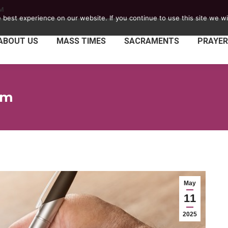
PM
best experience on our website. If you continue to use this site we wil
ABOUT US
MASS TIMES
SACRAMENTS
PRAYER
rm
May
11
2025