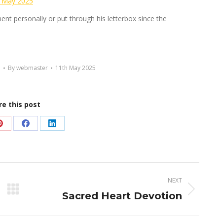
 May 2025
ement personally or put through his letterbox since the
d
By
webmaster
11th May 2025
re this post
Share
Share
Share
on
on
on
Pinterest
Facebook
LinkedIn
NEXT
Next
Sacred Heart Devotion
post: