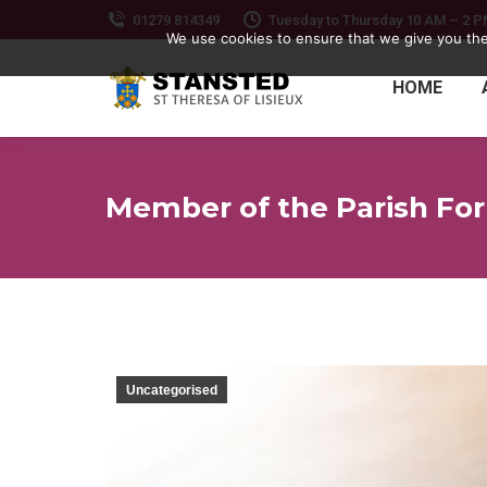
01279 814349
Tuesday to Thursday 10 AM – 2 
We use cookies to ensure that we give you the 
HOME
Member of the Parish Fo
Uncategorised