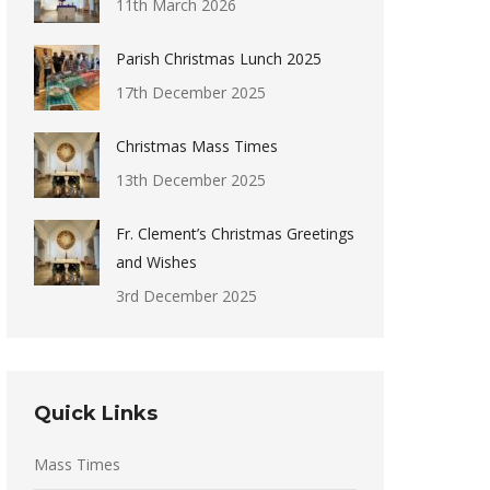
11th March 2026
Parish Christmas Lunch 2025
17th December 2025
Christmas Mass Times
13th December 2025
Fr. Clement’s Christmas Greetings
and Wishes
3rd December 2025
Quick Links
Mass Times