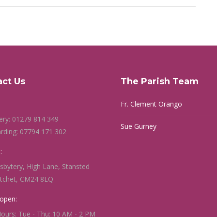
act Us
The Parish Team
Fr. Clement Orango
ery: 01279 814 349
Sue Gurney
rding: 07794 171 302
:
sbytery, High Lane, Stansted
itchet, CM24 8LQ
open:
Hours: Tue - Thu: 10 AM - 2 PM