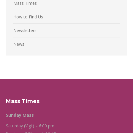
Mass Times
How to Find Us
Newsletters
News
Mass Times
Sunday Mass
Saturday (Vigil) – 6:00 pm