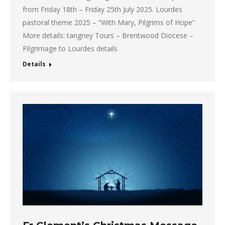
from Friday 18th – Friday 25th July 2025. Lourdes
pastoral theme 2025 – “With Mary, Pilgrims of Hope”
More details: tangney Tours – Brentwood Diocese –
Pilgrimage to Lourdes details
Details