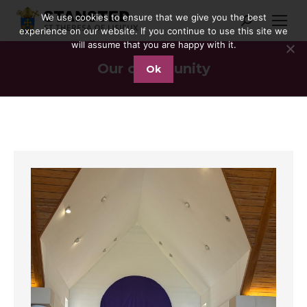
We use cookies to ensure that we give you the best
Search:
experience on our website. If you continue to use this site we
will assume that you are happy with it.
Our community
Ok
You are here: