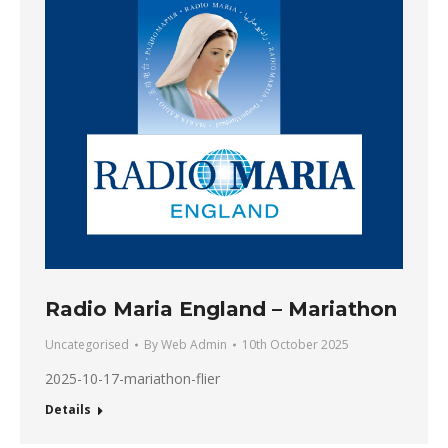
Radio Maria England – Mariathon
Uncategorised
By
Web Admin
10th October 2025
2025-10-17-mariathon-flier
Details