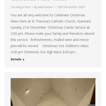
Uncategorised
By
webmaster
13th December 2025
You are all very welcome to Celebrate Christmas
Mass here at St Theresa’s Catholic Church, Stansted.
Sunday 21st December Christmas Carols Service at
3.00 pm. Please invite your family and friends to attend
this service. Refreshments, mulled wine and mince
pies will be served. Christmas Eve Children’s Mass
4.30 pm Christmas Eve Vigil Mass 8.00 pm…
Details