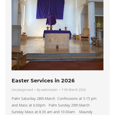
Easter Services in 2026
Uncategorised
By
webmaster
11th March 2026
Palm Saturday 28th March Confessions at 5.15 pm
and Mass at 6.00pm Palm Sunday 29th March
Sunday Mass at 8.30 am and 10.00am Maundy