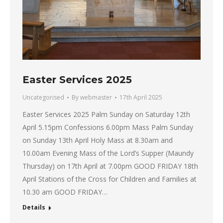
Easter Services 2025
Uncategorised
By
webmaster
17th April 2025
Easter Services 2025 Palm Sunday on Saturday 12th
April 5.15pm Confessions 6.00pm Mass Palm Sunday
on Sunday 13th April Holy Mass at 8.30am and
10.00am Evening Mass of the Lord’s Supper (Maundy
Thursday) on 17th April at 7.00pm GOOD FRIDAY 18th
April Stations of the Cross for Children and Families at
10.30 am GOOD FRIDAY…
Details