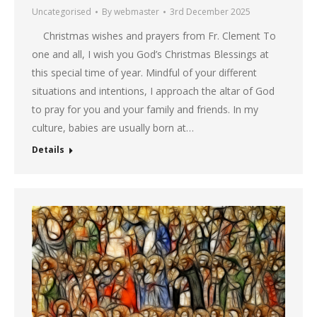
Uncategorised
By
webmaster
3rd December 2025
Christmas wishes and prayers from Fr. Clement To
one and all, I wish you God’s Christmas Blessings at
this special time of year. Mindful of your different
situations and intentions, I approach the altar of God
to pray for you and your family and friends. In my
culture, babies are usually born at…
Details