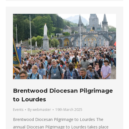
Brentwood Diocesan Pilgrimage
to Lourdes
Events
By
webmaster
19th March 2025
Brentwood Diocesan Pilgrimage to Lourdes The
annual Diocesan Pilgrimage to Lourdes takes place