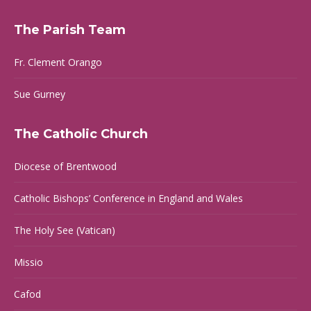
page
page
page
page
The Parish Team
opens
opens
opens
opens
in
in
in
in
Fr. Clement Orango
new
new
new
new
window
window
window
window
Sue Gurney
The Catholic Church
Diocese of Brentwood
Catholic Bishops’ Conference in England and Wales
The Holy See (Vatican)
Missio
Cafod