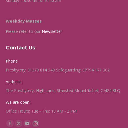
Sunday – 8:30 am & 10:00 am
Weekday Masses
Please refer to our
Newsletter
Contact Us
Phone:
Presbytery: 01279 814 349 Safeguarding: 07794 171 302
Address:
The Presbytery, High Lane, Stansted Mountfitchet, CM24 8LQ
We are open:
Office Hours: Tue - Thu: 10 AM - 2 PM
Find us on:
Facebook
X
YouTube
Instagram