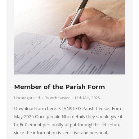
Member of the Parish Form
Uncategorised
By
webmaster
11th May 2025
Download form here: STANSTED Parish Census Form
May 2025 Once people fill in details they should give it
to Fr Clement personally or put through his letterbox
since the information is sensitive and personal.