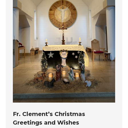
Fr. Clement’s Christmas
Greetings and Wishes