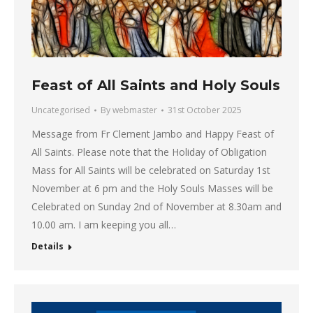
Feast of All Saints and Holy Souls
Uncategorised
By
webmaster
31st October 2025
Message from Fr Clement Jambo and Happy Feast of
All Saints. Please note that the Holiday of Obligation
Mass for All Saints will be celebrated on Saturday 1st
November at 6 pm and the Holy Souls Masses will be
Celebrated on Sunday 2nd of November at 8.30am and
10.00 am. I am keeping you all…
Details