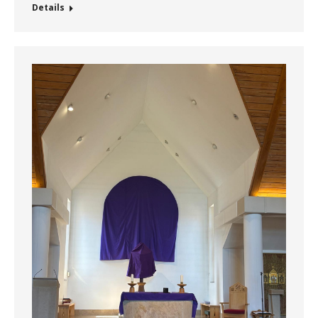
Details