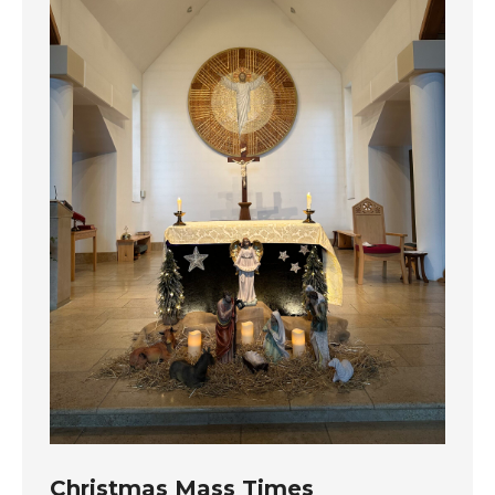
Christmas Mass Times