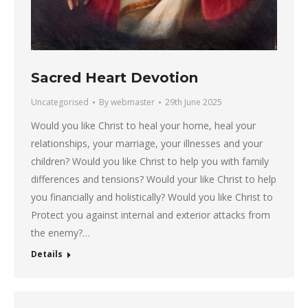
Sacred Heart Devotion
Uncategorised
By
webmaster
29th June 2025
Would you like Christ to heal your home, heal your
relationships, your marriage, your illnesses and your
children? Would you like Christ to help you with family
differences and tensions? Would your like Christ to help
you financially and holistically? Would you like Christ to
Protect you against internal and exterior attacks from
the enemy?…
Details