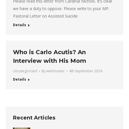
Please read this letter from Cardinal Nichols. It’s clear
we have a duty to oppose. Please write to your MP.
Pastoral Letter on Assisted Suicide
Details
Who is Carlo Acutis? An
Interview with His Mom
Uncategorised
By
webmaster
4th September 2024
Details
Recent Articles