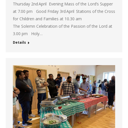
Thursday 2nd April Evening Mass of the Lord’s Supper
at 7.00 pm Good Friday 3rd April Stations of the Cross
for Children and Families at 10.30 am
The Solemn Celebration of the Passion of the Lord at
3.00 pm Holy…
Details