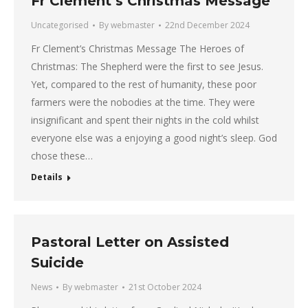
Fr Clement’s Christmas Message
Uncategorised
By
webmaster
22nd December 2024
Fr Clement’s Christmas Message The Heroes of
Christmas: The Shepherd were the first to see Jesus.
Yet, compared to the rest of humanity, these poor
farmers were the nobodies at the time. They were
insignificant and spent their nights in the cold whilst
everyone else was a enjoying a good night’s sleep. God
chose these…
Details
Pastoral Letter on Assisted
Suicide
News
By
webmaster
21st October 2024