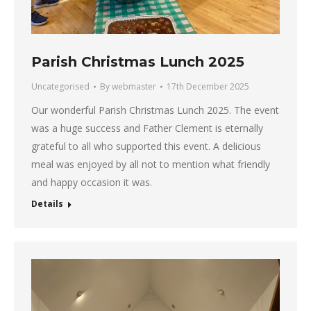
Parish Christmas Lunch 2025
Uncategorised
By
webmaster
17th December 2025
Our wonderful Parish Christmas Lunch 2025. The event
was a huge success and Father Clement is eternally
grateful to all who supported this event. A delicious
meal was enjoyed by all not to mention what friendly
and happy occasion it was.
Details