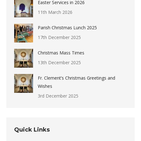
Easter Services in 2026
11th March 2026
Parish Christmas Lunch 2025
17th December 2025
Christmas Mass Times
13th December 2025
Fr. Clement’s Christmas Greetings and
Wishes
3rd December 2025
Quick Links